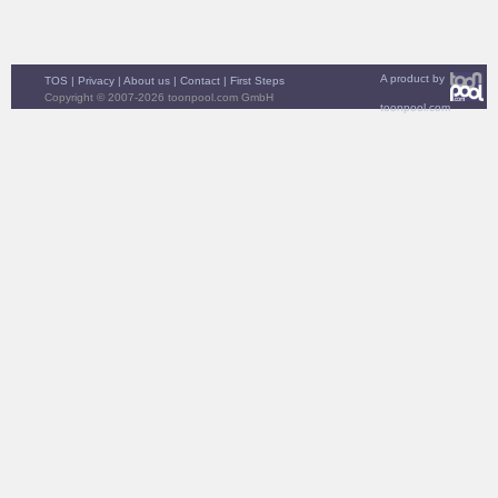
A product by
TOS
|
Privacy
|
About us
|
Contact
|
First Steps
Copyright © 2007-2026 toonpool.com GmbH
toonpool.com