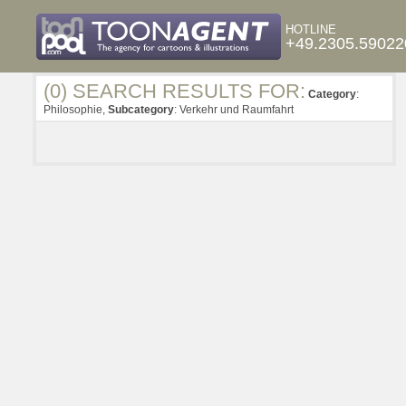
HOTLINE
+49.2305.59022
(0) SEARCH RESULTS FOR:
Category
:
Philosophie,
Subcategory
: Verkehr und Raumfahrt