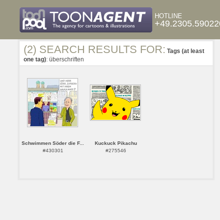
HOTLINE
+49.2305.59022
(2) SEARCH RESULTS FOR:
Tags (at least
one tag)
: überschriften
Schwimmen Söder die F...
Kuckuck Pikachu
#430301
#275546