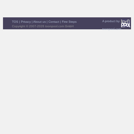
A product by
TOS
|
Privacy
|
About us
|
Contact
|
First Steps
Copyright © 2007-2026 toonpool.com GmbH
toonpool.com