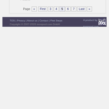
Page
«
First
3
4
5
6
7
Last
»
A product by
TOS
|
Privacy
|
About us
|
Contact
|
First Steps
Copyright © 2007-2026 toonpool.com GmbH
toonpool.com