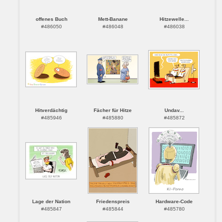
offenes Buch
Mett-Banane
Hitzewelle...
#486050
#486048
#486038
Hitverdächtig
Fächer für Hitze
Undav...
#485946
#485880
#485872
Lage der Nation
Friedenspreis
Hardware-Code
#485847
#485844
#485780