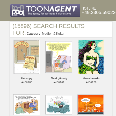
HOTLINE
+49.2305.59022
(15896) SEARCH RESULTS
FOR:
Category
: Medien & Kultur
Unhappy
Total günstig
Hawaiianerin
#486186
#486161
#486128