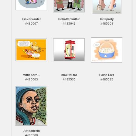
Eisverkäufer
Debattenkultur
Grillparty
#485667
#485641
#485608
Mitfiebern...
maxitel-far
Harte Eier
#485603
#485535
#485515
Afrikanerin
#485500