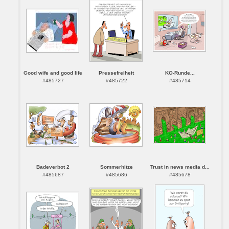
Good wife and good life
Pressefreiheit
KO-Runde...
#485727
#485722
#485714
Badeverbot 2
Sommerhitze
Trust in news media d...
#485687
#485686
#485678