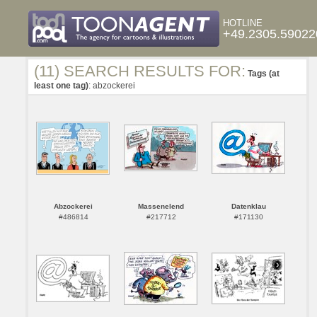
HOTLINE
+49.2305.59022
(11) SEARCH RESULTS FOR:
Tags (at
least one tag)
: abzockerei
Abzockerei
Massenelend
Datenklau
#486814
#217712
#171130