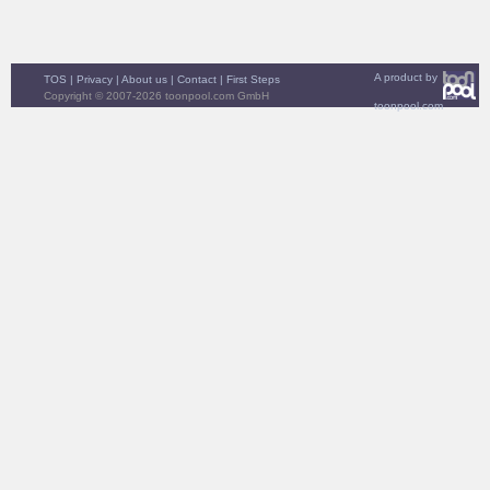
A product by
TOS
|
Privacy
|
About us
|
Contact
|
First Steps
Copyright © 2007-2026 toonpool.com GmbH
toonpool.com