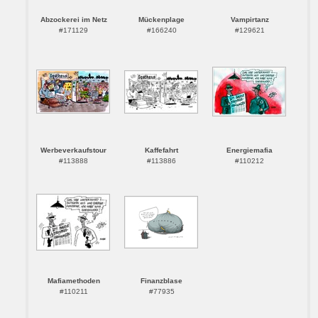
Abzockerei im Netz
Mückenplage
Vampirtanz
#171129
#166240
#129621
Werbeverkaufstour
Kaffefahrt
Energiemafia
#113888
#113886
#110212
Mafiamethoden
Finanzblase
#110211
#77935