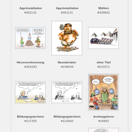
App-Installation
App-Installation
Mühlen
#361132
#361131
#339842
Hexenverbrennung
Neandertaler
ohne Titel
#263293
#238639
#223371
Bildungsgutschein
Bildungsgutschein
technogaleere
#137355
#124940
#16862