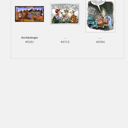
Archäologie
...
...
#5261
#3713
#2084