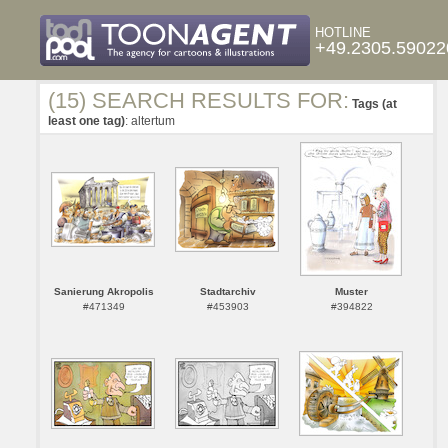
HOTLINE
+49.2305.59022
(15) SEARCH RESULTS FOR:
Tags (at
least one tag)
: altertum
Sanierung Akropolis
Stadtarchiv
Muster
#471349
#453903
#394822