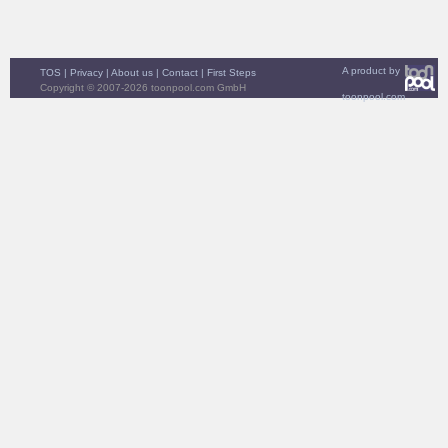
A product by
TOS
|
Privacy
|
About us
|
Contact
|
First Steps
Copyright © 2007-2026 toonpool.com GmbH
toonpool.com