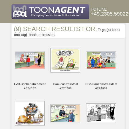
HOTLINE
+49.2305.59022
(9) SEARCH RESULTS FOR:
Tags (at least
one tag)
: bankenstresstest
EZB-Bankenstresstest
Bankenstresstest
EBA-Bankenstresstest
#324332
#274706
#274607