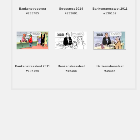
Bankenstresstest
Stresstest 2014
Bankenstresstest 2011
#233785
#233691
#136167
Bankenstresstest 2011
Bankenstresstest
Bankenstresstest
#136166
#45466
#45465