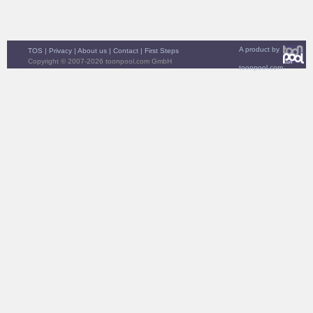
A product by
TOS
|
Privacy
|
About us
|
Contact
|
First Steps
Copyright © 2007-2026 toonpool.com GmbH
toonpool.com