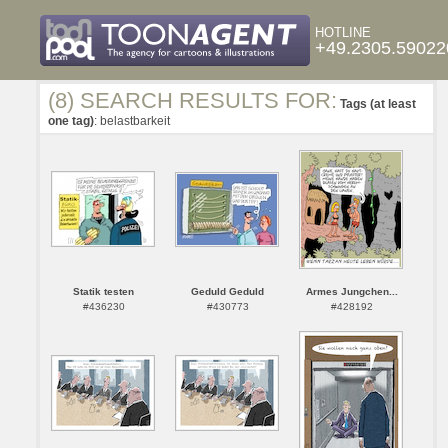
HOTLINE
+49.2305.59022
(8) SEARCH RESULTS FOR:
Tags (at least
one tag)
: belastbarkeit
Statik testen
Geduld Geduld
Armes Jungchen...
#436230
#430773
#428192