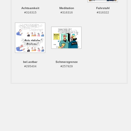
Achtsamkeit
Meditation
Fahrstuhl
#316315
#316316
#316322
bel.astbar
Schmerzgrenze
#295404
#257929