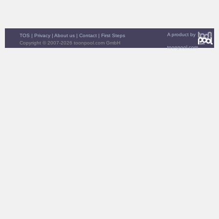
A product by
TOS
|
Privacy
|
About us
|
Contact
|
First Steps
Copyright © 2007-2026 toonpool.com GmbH
toonpool.com