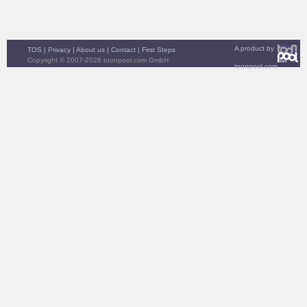
A product by
TOS
|
Privacy
|
About us
|
Contact
|
First Steps
Copyright © 2007-2026 toonpool.com GmbH
toonpool.com