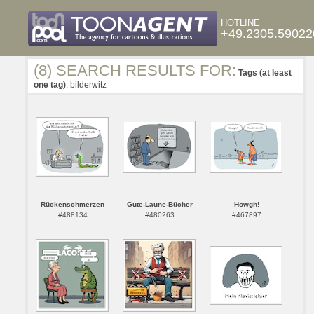
HOTLINE
+49.2305.59022
(8) SEARCH RESULTS FOR:
Tags (at least
one tag)
: bilderwitz
Rückenschmerzen
Gute-Laune-Bücher
Howgh!
#488134
#480263
#467897