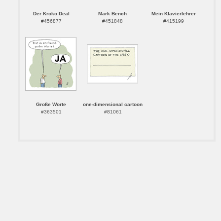
Der Kroko Deal
Mark Bench
Mein Klavierlehrer
#456877
#451848
#415199
Große Worte
one-dimensional cartoon
#363501
#81061