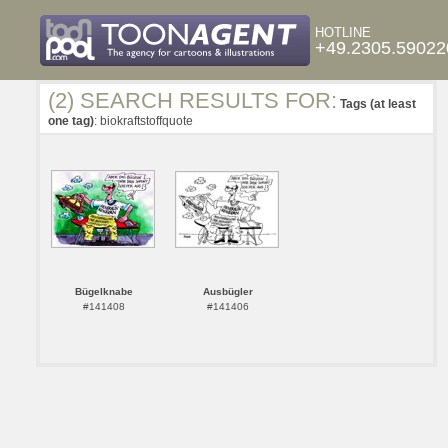
HOTLINE
+49.2305.59022
(2) SEARCH RESULTS FOR:
Tags (at least
one tag)
: biokraftstoffquote
Bügelknabe
Ausbügler
#141408
#141406