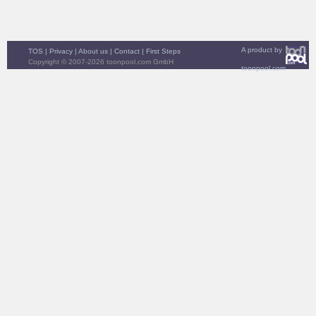
A product by
TOS
|
Privacy
|
About us
|
Contact
|
First Steps
Copyright © 2007-2026 toonpool.com GmbH
toonpool.com