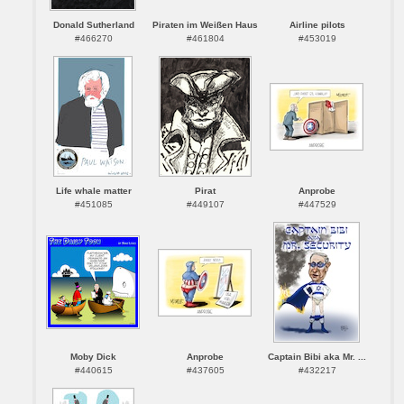
Donald Sutherland
Piraten im Weißen Haus
Airline pilots
#466270
#461804
#453019
Life whale matter
Pirat
Anprobe
#451085
#449107
#447529
Moby Dick
Anprobe
Captain Bibi aka Mr. ...
#440615
#437605
#432217