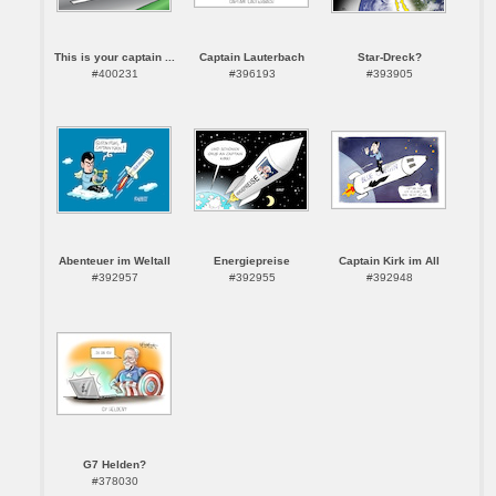
This is your captain ...
Captain Lauterbach
Star-Dreck?
#400231
#396193
#393905
Abenteuer im Weltall
Energiepreise
Captain Kirk im All
#392957
#392955
#392948
G7 Helden?
#378030