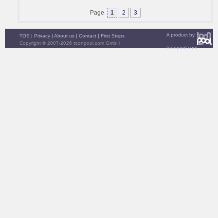
Page
1
2
3
A product by
TOS
|
Privacy
|
About us
|
Contact
|
First Steps
Copyright © 2007-2026 toonpool.com GmbH
toonpool.com