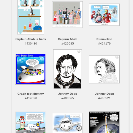
Captain Ahab is back
Captain Ahab
Klima-Held
#430480
#429685
#424179
Crash test dummy
Johnny Depp
Johnny Depp
#414520
#406565
#406521