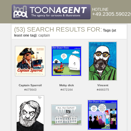
HOTLINE
+49.2305.59022
(53) SEARCH RESULTS FOR:
Tags (at
least one tag)
: captain
Captain Sparroil
Moby dick
Vincent
#475643
#472164
#466375