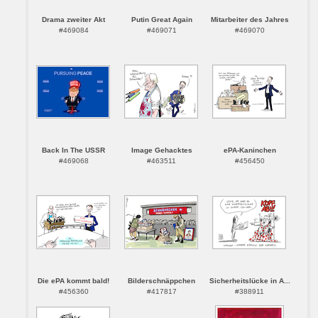
Drama zweiter Akt
Putin Great Again
Mitarbeiter des Jahres
#469084
#469071
#469070
Back In The USSR
Image Gehacktes
ePA-Kaninchen
#469068
#463511
#456450
Die ePA kommt bald!
Bilderschnäppchen
Sicherheitslücke in A...
#456360
#417817
#388911