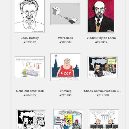
Leon Trotsky
Wahl-Hack
Vladimir Ilyich Lenin
#333512
#300004
#292939
Geheimdienst Hack
krimmig
Chaos Communication C...
#284835
#220195
#214808