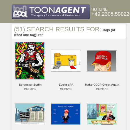
HOTLINE
+49.2305.59022
(51) SEARCH RESULTS FOR:
Tags (at
least one tag)
: ccc
Sylvester Stalin
Zutritt ePA
Make CCCP Great Again
#481860
#479260
#469152