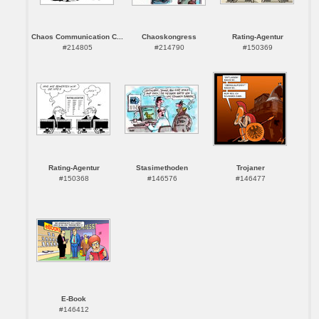
Chaos Communication C...
Chaoskongress
Rating-Agentur
#214805
#214790
#150369
Rating-Agentur
Stasimethoden
Trojaner
#150368
#146576
#146477
E-Book
#146412