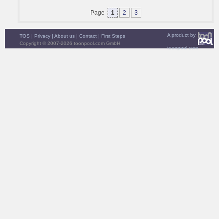
Page
1
2
3
A product by
TOS
|
Privacy
|
About us
|
Contact
|
First Steps
Copyright © 2007-2026 toonpool.com GmbH
toonpool.com