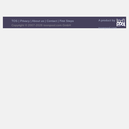
A product by
TOS
|
Privacy
|
About us
|
Contact
|
First Steps
Copyright © 2007-2026 toonpool.com GmbH
toonpool.com