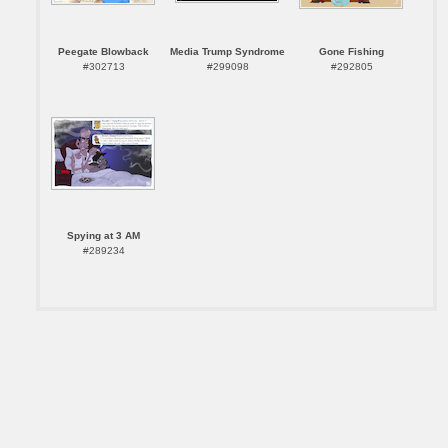
Peegate Blowback
Media Trump Syndrome
Gone Fishing
#302713
#299098
#292805
Spying at 3 AM
#289234