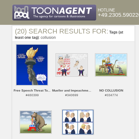
HOTLINE
+49.2305.59022
(20) SEARCH RESULTS FOR:
Tags (at
least one tag)
: collusion
Free Speech Threat To...
Mueller and Impeachme...
NO COLLUSION
#460399
#340699
#334774