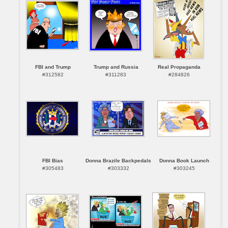
FBI and Trump
Trump and Russia
Real Propaganda
#312582
#311283
#284826
FBI Bias
Donna Brazile Backpedals
Donna Book Launch
#305483
#303332
#303245