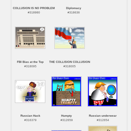
COLLUSION IS NO PROBLEM
Diplomacy
#318980
#318636
FBI Bias at the Top
THE COLLISION COLLUSION
#318095
#318005
Russian Hack
Humpty
Russian underwear
#316379
#312659
#312654