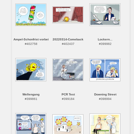
Ampel-Schonfrist vorbei
20220314-Comeback
Lockern...
#402758
#402437
#399982
Wellengang
PCR Test
Downing Street
#399861
#399184
#398994