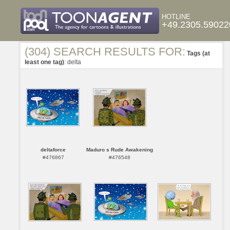
HOTLINE
+49.2305.59022
(304) SEARCH RESULTS FOR:
Tags (at
least one tag)
: delta
deltaforce
Maduro s Rude Awakening
#476867
#476548