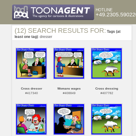
HOTLINE
+49.2305.59022
(12) SEARCH RESULTS FOR:
Tags (at
least one tag)
: dresser
Cross dresser
Womans wages
Cross dressing
#417340
#408849
#407782