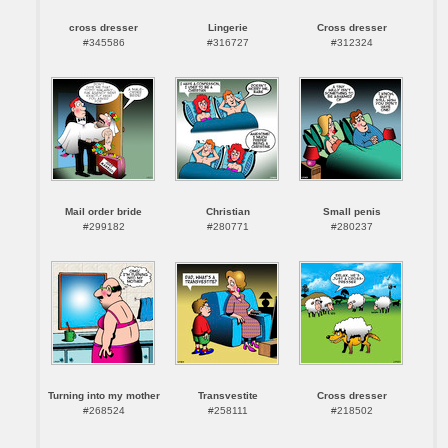
cross dresser
Lingerie
Cross dresser
#345586
#316727
#312324
Mail order bride
Christian
Small penis
#299182
#280771
#280237
Turning into my mother
Transvestite
Cross dresser
#268524
#258111
#218502