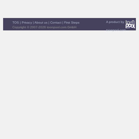
A product by
TOS
|
Privacy
|
About us
|
Contact
|
First Steps
Copyright © 2007-2026 toonpool.com GmbH
toonpool.com