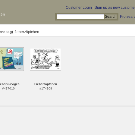
Customer Login
|
Sign up as new custome
06
Pro sear
one tag)
: fieberzäpfchen
ieberkurviges
Fieberzäpfchen
#417010
#174108