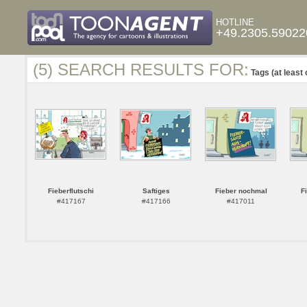
HOTLINE
+49.2305.59022
(5) SEARCH RESULTS FOR:
Tags (at least 
Fieberflutschi
Saftiges
Fieber nochmal
F
#417167
#417166
#417011