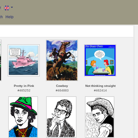
r
|
ch
|
Help
Pretty in Pink
Cowboy
Not thinking straight
#465252
#464883
#462414