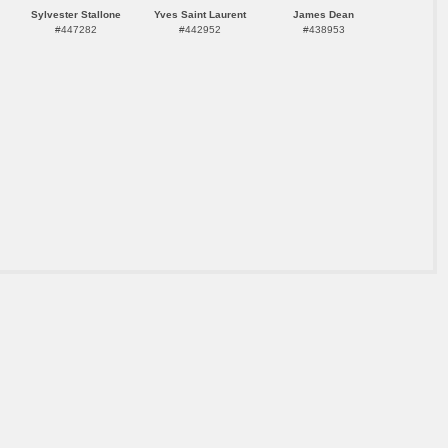
Sylvester Stallone
Yves Saint Laurent
James Dean
#447282
#442952
#438953