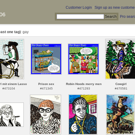
Customer Login
|
Sign up as new custome
06
Pro sear
east one tag)
: gay
l mit einem Lasso
Prison sex
Robin Hoods merry men
Cowgirl
#473104
#471345
#471293
#470581