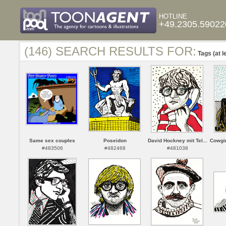
HOTLINE
+49.2305.59022
(146) SEARCH RESULTS FOR:
Tags (at l
Same sex couples
Poseidon
David Hockney mit Tel...
Cowgir
#483506
#482468
#481038