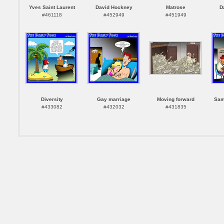
Yves Saint Laurent
David Hockney
Matrose
D
#461118
#452949
#451949
Diversity
Gay marriage
Moving forward
Sam
#433082
#432032
#431835