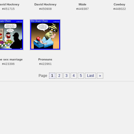
avid Hockney
David Hockney
Müde
Cowboy
#451715
#450908
#449387
#448022
e sex marriage
Pronouns
#423396
#422961
Page
1
2
3
4
5
Last
»