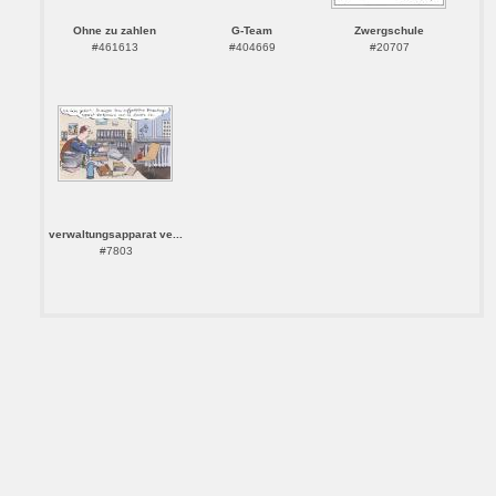
Ohne zu zahlen
G-Team
Zwergschule
#461613
#404669
#20707
verwaltungsapparat ve...
#7803