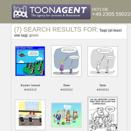
HOTLINE
+49.2305.59022
(7) SEARCH RESULTS FOR:
Tags (at least
one tag)
: gnom
Easter island
Date
Date
#469318
#468062
#468061