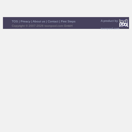
A product by
TOS
|
Privacy
|
About us
|
Contact
|
First Steps
Copyright © 2007-2026 toonpool.com GmbH
toonpool.com