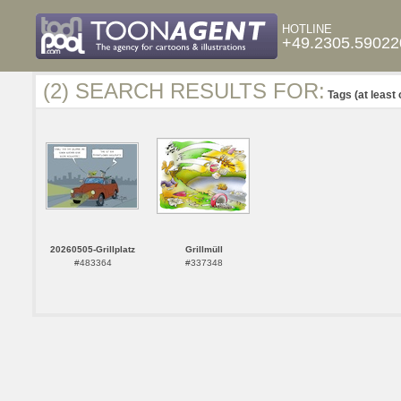
HOTLINE
+49.2305.59022
(2) SEARCH RESULTS FOR:
Tags (at least 
20260505-Grillplatz
Grillmüll
#483364
#337348