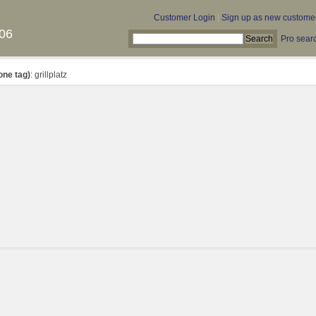
Customer Login
|
Sign up as new custome
06
Pro sear
one tag)
: grillplatz