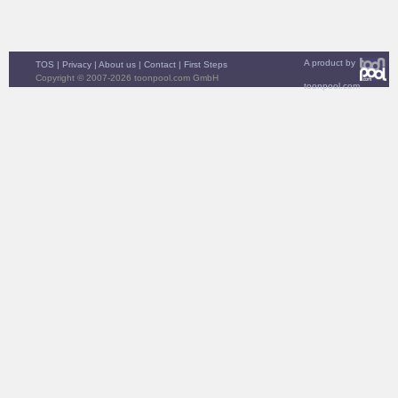
A product by
TOS
|
Privacy
|
About us
|
Contact
|
First Steps
Copyright © 2007-2026 toonpool.com GmbH
toonpool.com