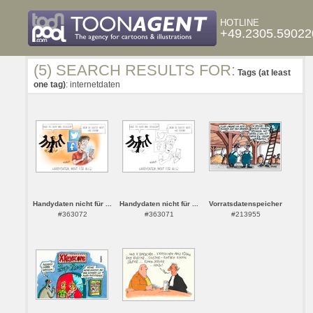
HOTLINE
+49.2305.59022
(5) SEARCH RESULTS FOR:
Tags (at least
one tag)
: internetdaten
Handydaten nicht für ...
Handydaten nicht für ...
Vorratsdatenspeicher
#363072
#363071
#213955