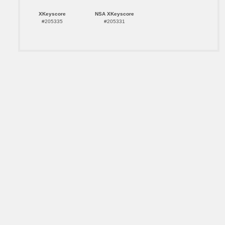
XKeyscore
NSA XKeyscore
#205335
#205331