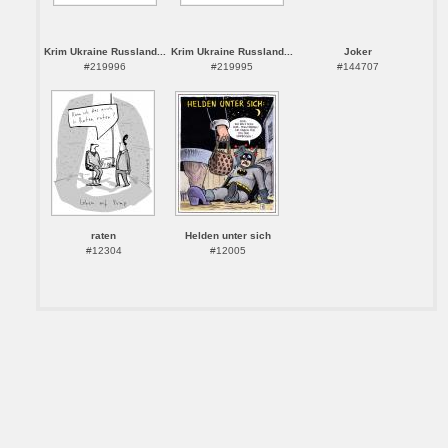
Krim Ukraine Russland...
Krim Ukraine Russland...
Joker
#219996
#219995
#144707
raten
Helden unter sich
#12304
#12005