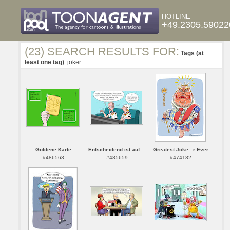
HOTLINE
+49.2305.59022
(23) SEARCH RESULTS FOR:
Tags (at
least one tag)
: joker
Goldene Karte
Entscheidend ist auf ...
Greatest Joke...r Ever
#486563
#485659
#474182