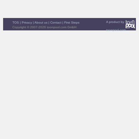
A product by
TOS
|
Privacy
|
About us
|
Contact
|
First Steps
Copyright © 2007-2026 toonpool.com GmbH
toonpool.com