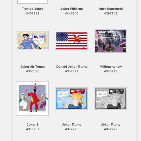
Trumps Joker
Joker Füllkrug
Alter Superheld
#453382
#446140
#397162
Joker für Trump
Donald Joker Trump
Millionenshow
#365686
#347322
#346913
Joker 1
Joker Trump
Joker Trump
#344701
#342973
#342972