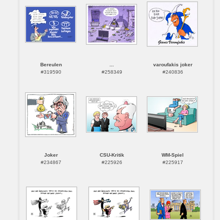
Bereulen
...
varoufakis joker
#319590
#258349
#240836
Joker
CSU-Kritik
WM-Spiel
#234867
#225926
#225917