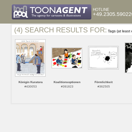
HOTLINE
+49.2305.59022
(4) SEARCH RESULTS FOR:
Tags (at least 
Königin Kuratora
Koalitionsoptionen
Förmlichkeit
#430053
#391823
#362505