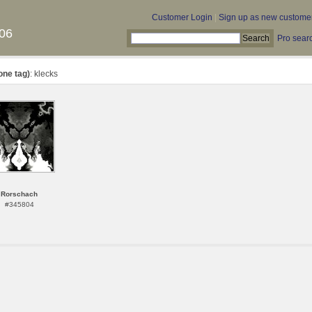
Customer Login
|
Sign up as new custome
06
Pro sear
one tag)
: klecks
Rorschach
#345804