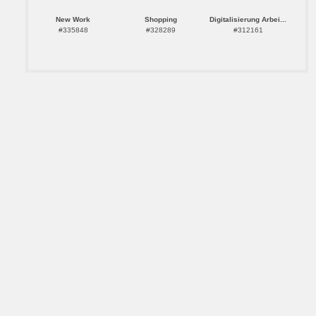
New Work
Shopping
Digitalisierung Arbei...
#335848
#328289
#312161