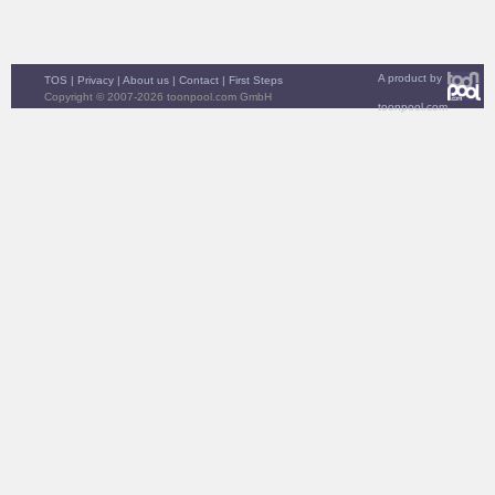
A product by
TOS
|
Privacy
|
About us
|
Contact
|
First Steps
Copyright © 2007-2026 toonpool.com GmbH
toonpool.com