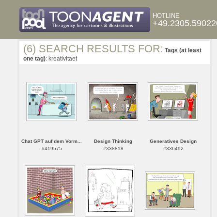
HOTLINE
+49.2305.59022
(6) SEARCH RESULTS FOR:
Tags (at least
one tag)
: kreativitaet
Chat GPT auf dem Vorm...
Design Thinking
Generatives Design
#419575
#338818
#336492