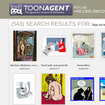
HOTLINE
+49.2305.59022
(543) SEARCH RESULTS FOR:
Tags (at l
Nacktes Mädchen vor e...
Good wife and good life
Homeoffice
#487903
#485727
#485205