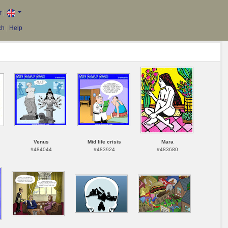
r
|
ch
|
Help
Venus
Mid life crisis
Mara
#484044
#483924
#483680