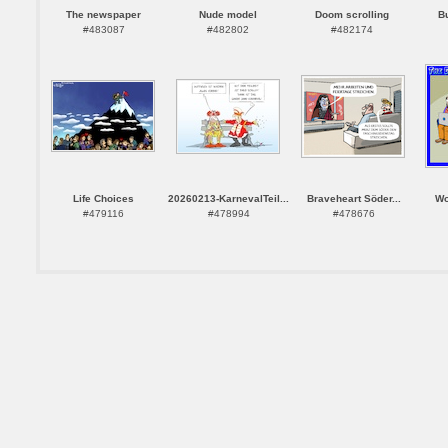
The newspaper
Nude model
Doom scrolling
B
#483087
#482802
#482174
Life Choices
20260213-KarnevalTeil...
Braveheart Söder...
Wo
#479116
#478994
#478676