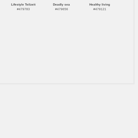
Lifestyle Teilzeit
Deadly sea
Healthy living
#479783
#479656
#479121