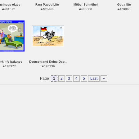
usiness class
Fast Paced Life
Möbel Schnöbel
Get a life
#481672
#481446
#480600
#479868
rk life balance
Deutschland Deine Deb...
#478377
#478336
Page
1
2
3
4
5
Last
»