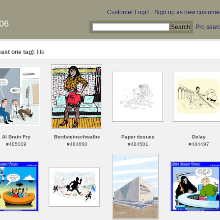
Customer Login
|
Sign up as new custome
06
Pro sear
east one tag)
: life
AI Brain Fry
Bordsteinschwalbe
Paper tissues
Delay
#485009
#484660
#484501
#484497