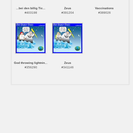
...bei den billig Tic...
Zeus
Vaccinations
#403198
#391204
#389026
God throwing lightnin...
Zeus
#356290
#341146