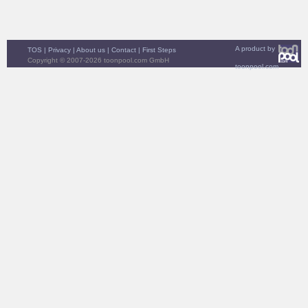
A product by
TOS
|
Privacy
|
About us
|
Contact
|
First Steps
Copyright © 2007-2026 toonpool.com GmbH
toonpool.com