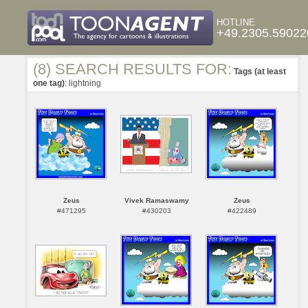
HOTLINE
+49.2305.59022
(8) SEARCH RESULTS FOR:
Tags (at least
one tag)
: lightning
Zeus
Vivek Ramaswamy
Zeus
#471295
#430203
#422489