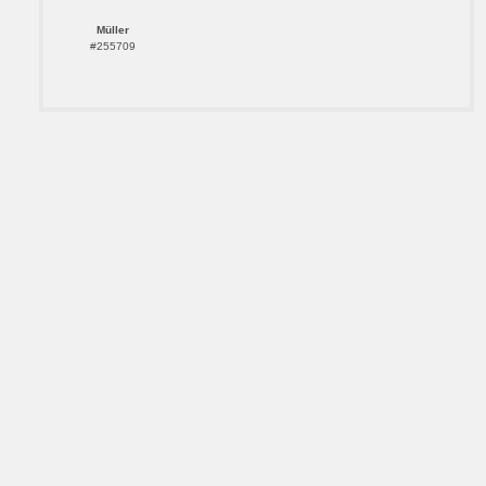
Müller
#255709