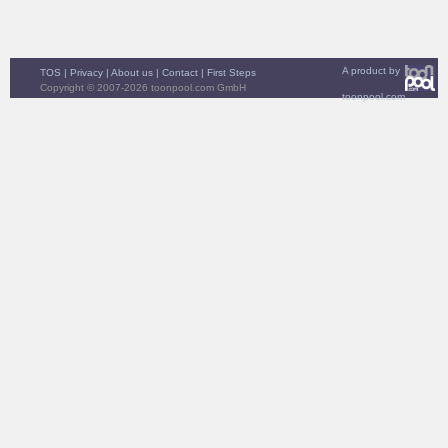
A product by
TOS
|
Privacy
|
About us
|
Contact
|
First Steps
Copyright © 2007-2026 toonpool.com GmbH
toonpool.com