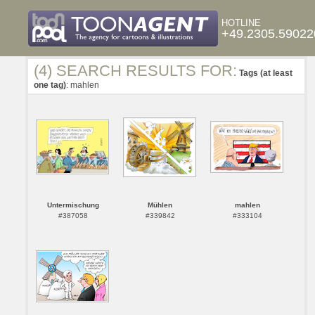
HOTLINE
+49.2305.59022
(4) SEARCH RESULTS FOR:
Tags (at least
one tag)
: mahlen
Untermischung
Mühlen
mahlen
#387058
#339842
#333104