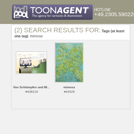
HOTLINE
+49.2305.59022
(2) SEARCH RESULTS FOR:
Tags (at least
one tag)
: mimose
Von Schlümpfen und Mi...
mimosa
#438216
#42629