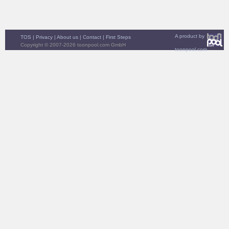
A product by
TOS
|
Privacy
|
About us
|
Contact
|
First Steps
Copyright © 2007-2026 toonpool.com GmbH
toonpool.com