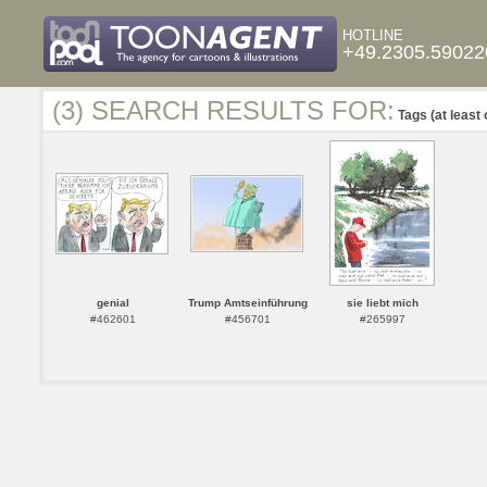
HOTLINE
+49.2305.59022
(3) SEARCH RESULTS FOR:
Tags (at least 
genial
Trump Amtseinführung
sie liebt mich
#462601
#456701
#265997