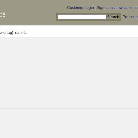
Customer Login
|
Sign up as new custome
06
Pro sear
one tag)
: narzißt