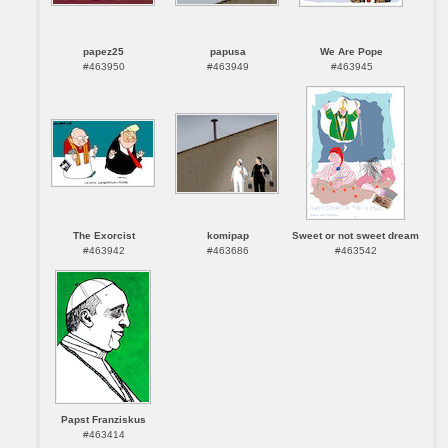
papez25
papusa
We Are Pope
#463950
#463949
#463945
The Exorcist
komipap
Sweet or not sweet dream
#463942
#463686
#463542
Papst Franziskus
#463414