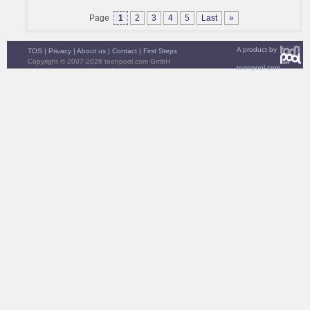
Page
1
2
3
4
5
Last
»
A product by
TOS
|
Privacy
|
About us
|
Contact
|
First Steps
Copyright © 2007-2026 toonpool.com GmbH
toonpool.com