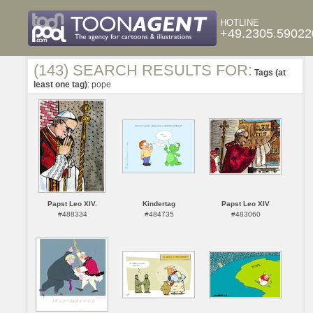
HOTLINE
+49.2305.59022
(143) SEARCH RESULTS FOR:
Tags (at
least one tag)
: pope
Papst Leo XIV.
Kindertag
Papst Leo XIV
#488334
#484735
#483060