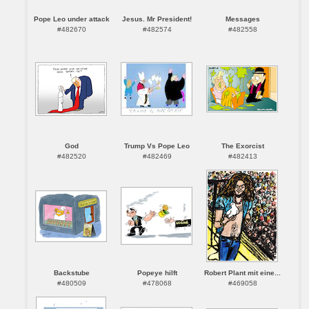
Pope Leo under attack
Jesus. Mr President!
Messages
#482670
#482574
#482558
God
Trump Vs Pope Leo
The Exorcist
#482520
#482469
#482413
Backstube
Popeye hilft
Robert Plant mit eine...
#480509
#478068
#469058