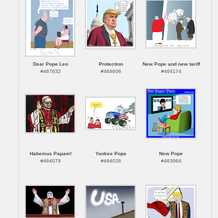
Dear Pope Leo
Protection
New Pope and new tariff
#467632
#464606
#464174
Habemus Papam!
Yankee Pope
New Pope
#464079
#464026
#463964