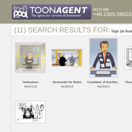
HOTLINE
+49.2305.59022
(11) SEARCH RESULTS FOR:
Tags (at leas
Haftnotizen
Denkzettel für Biden
Candidate of Anti-Rat...
Cha
#481518
#439419
#429923