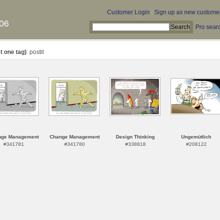
Customer Login
|
Sign up as new custome
06
Pro sear
t one tag)
: postit
nge Management
Change Management
Design Thinking
Ungemütlich
#341781
#341780
#338818
#208122