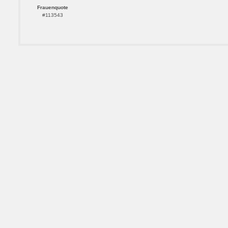
Frauenquote
#113543