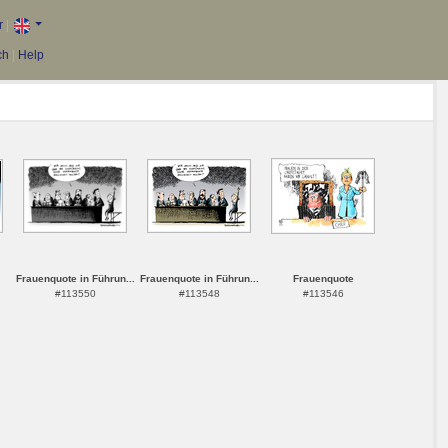
r
|
ch
|
Help
Frauenquote in Führun...
Frauenquote in Führun...
Frauenquote
#113550
#113548
#113546