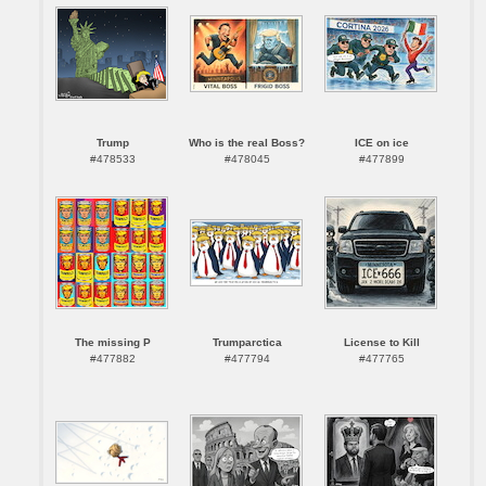
Trump
Who is the real Boss?
ICE on ice
#478533
#478045
#477899
The missing P
Trumparctica
License to Kill
#477882
#477794
#477765