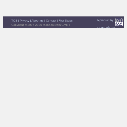
A product by
TOS
|
Privacy
|
About us
|
Contact
|
First Steps
Copyright © 2007-2026 toonpool.com GmbH
toonpool.com