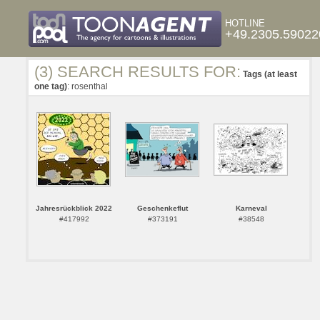
HOTLINE
+49.2305.59022
(3) SEARCH RESULTS FOR:
Tags (at least
one tag)
: rosenthal
Jahresrückblick 2022
Geschenkeflut
Karneval
#417992
#373191
#38548