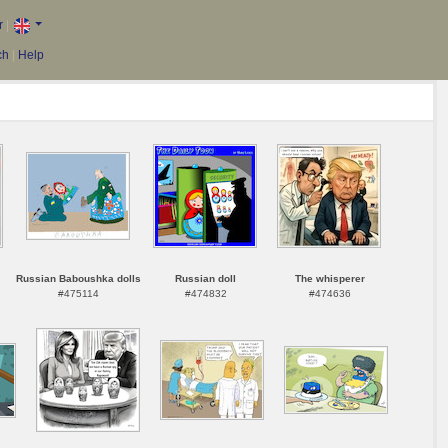
r
|
ch
|
Help
Russian Baboushka dolls
Russian doll
The whisperer
#475114
#474832
#474636