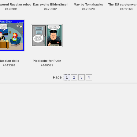
owered Russian robot
Das zweite Bilderrätsel
May be Tomahawks
The EU earthenwar
#473991
#472582
#472520
#469168
Russian dolls
Plebiscite for Putin
#443391
#440522
Page
1
2
3
4