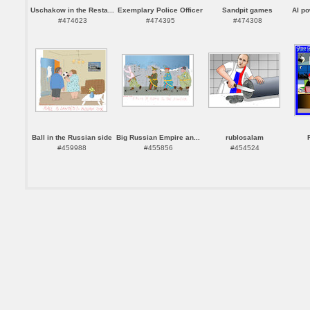
Uschakow in the Resta...
Exemplary Police Officer
Sandpit games
AI p
#474623
#474395
#474308
Ball in the Russian side
Big Russian Empire an...
rublosalam
#459988
#455856
#454524