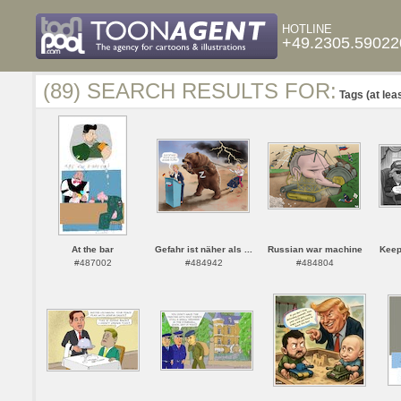
HOTLINE
+49.2305.59022
(89) SEARCH RESULTS FOR:
Tags (at lea
At the bar
Gefahr ist näher als ...
Russian war machine
Keep
#487002
#484942
#484804