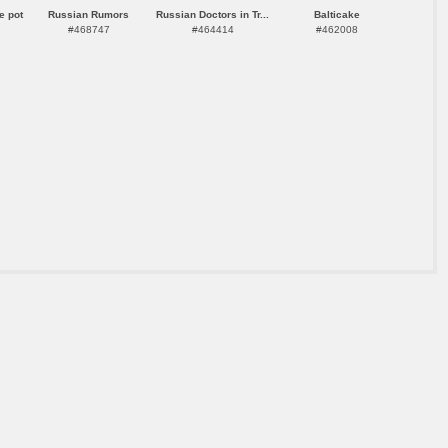
e pot
Russian Rumors
Russian Doctors in Tr...
Balticake
#468747
#464414
#462008