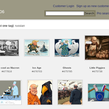
Customer Login
|
Sign up as new custome
06
Pro sear
st one tag)
: russian
 cool as Macron
Ice Age
Ghosts
Little Piggies
#477816
#476703
#475795
#475738