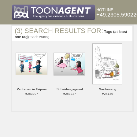
HOTLINE
+49.2305.59022
(3) SEARCH RESULTS FOR:
Tags (at least
one tag)
: sachzwang
Vertrauen in Tsipras
Scheidungsgrund
Sachzwang
#253297
#253227
#24130