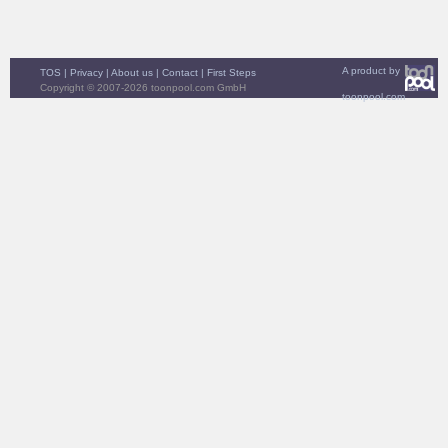
A product by
TOS
|
Privacy
|
About us
|
Contact
|
First Steps
Copyright © 2007-2026 toonpool.com GmbH
toonpool.com