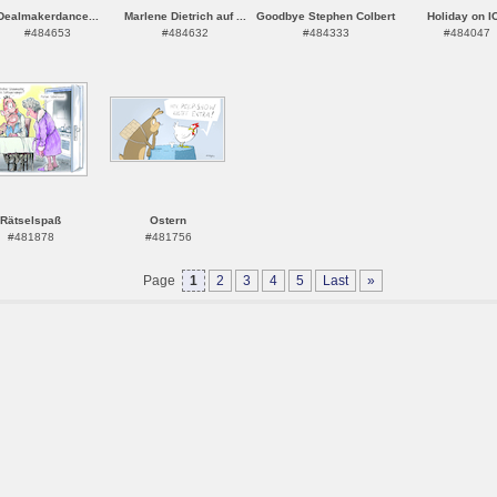
Dealmakerdance...
Marlene Dietrich auf ...
Goodbye Stephen Colbert
Holiday on I
#484653
#484632
#484333
#484047
Rätselspaß
Ostern
#481878
#481756
Page
1
2
3
4
5
Last
»