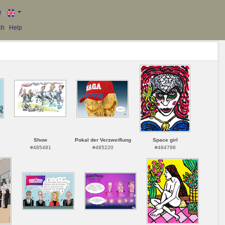
r
|
ch
|
Help
Show
Pokal der Verzweiflung
Space girl
#485481
#485220
#484798