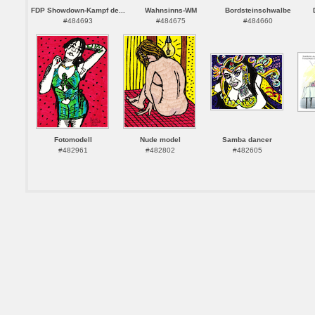
FDP Showdown-Kampf de...
Wahnsinns-WM
Bordsteinschwalbe
#484693
#484675
#484660
Fotomodell
Nude model
Samba dancer
#482961
#482802
#482605