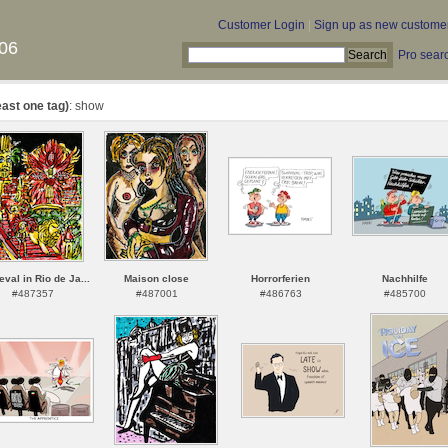
Customer Login
|
Sign up as new custome
06
Pro sear
east one tag)
: show
val in Rio de Ja...
Maison close
Horrorferien
Nachhilfe
#487357
#487001
#486763
#485700