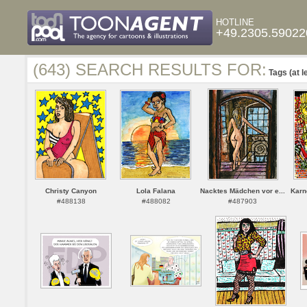
HOTLINE
+49.2305.59022
(643) SEARCH RESULTS FOR:
Tags (at l
Christy Canyon
Lola Falana
Nacktes Mädchen vor e...
Karne
#488138
#488082
#487903