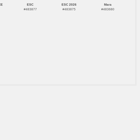
CE
ESC
ESC 2026
Mara
#483877
#483875
#483680