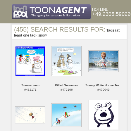
HOTLINE
+49.2305.59022
(455) SEARCH RESULTS FOR:
Tags (at
least one tag)
: snow
Snowwoman
Killed Snowman
Snowy White House Tru...
#482171
#479106
#479049