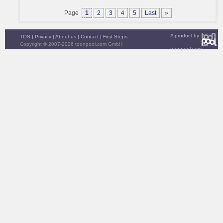
Page
1
2
3
4
5
Last
»
A product by
TOS
|
Privacy
|
About us
|
Contact
|
First Steps
Copyright © 2007-2026 toonpool.com GmbH
toonpool.com