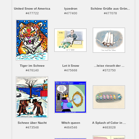
United Snow of America
lyzedron
Schöne Grüße aus Grön...
#477722
#477400
#477078
Tiger im Schnee
Let it Snow
...leise rieselt der ...
#476140
#475668
#372750
Schnee über Nacht
Witch queen
A Splash of Color in ...
#473548
#464546
#463028