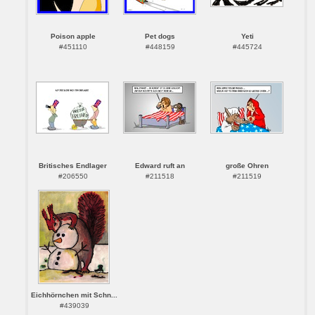
Poison apple
Pet dogs
Yeti
#451110
#448159
#445724
Britisches Endlager
Edward ruft an
große Ohren
#206550
#211518
#211519
Eichhörnchen mit Schn...
#439039