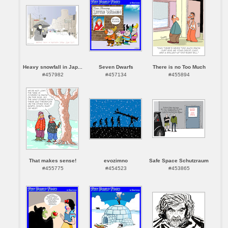
Heavy snowfall in Jap...
Seven Dwarfs
There is no Too Much
#457982
#457134
#455894
That makes sense!
evozimno
Safe Space Schutzraum
#455775
#454523
#453865