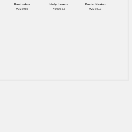
Pantomime
Hedy Lamarr
Buster Keaton
#378956
#360532
#278513