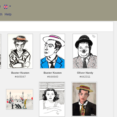
r
|
ch
|
Help
Buster Keaton
Buster Keaton
Oliver Hardy
#445047
#444640
#442311