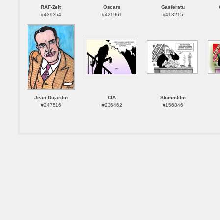
RAF-Zeit
Oscars
Gasferatu
#439354
#421961
#413215
Jean Dujardin
CIA
Stummfilm
#247516
#236462
#156846