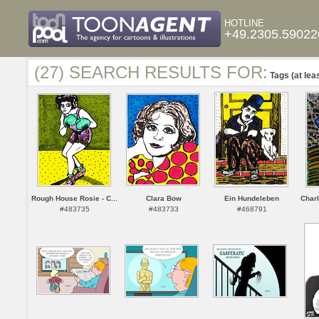
HOTLINE
+49.2305.59022
(27) SEARCH RESULTS FOR:
Tags (at lea
Rough House Rosie - C...
Clara Bow
Ein Hundeleben
Charl
#483735
#483733
#468791