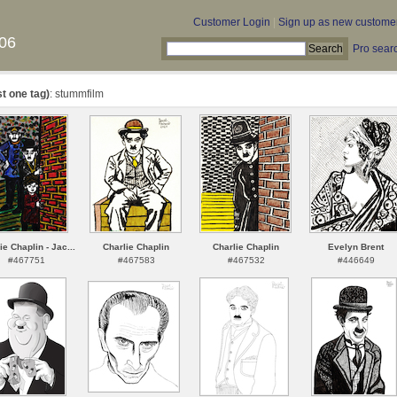
Customer Login
|
Sign up as new custome
06
Pro sear
st one tag)
: stummfilm
ie Chaplin - Jac...
Charlie Chaplin
Charlie Chaplin
Evelyn Brent
#467751
#467583
#467532
#446649