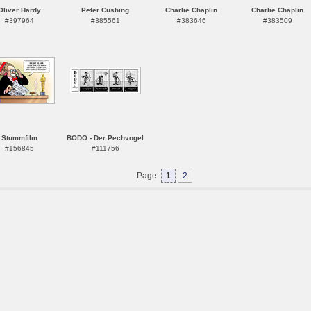
Oliver Hardy
Peter Cushing
Charlie Chaplin
Charlie Chaplin
#397964
#385561
#383646
#383509
Stummfilm
BODO - Der Pechvogel
#156845
#111756
Page
1
2