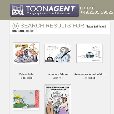
HOTLINE
+49.2305.59022
(5) SEARCH RESULTS FOR:
Tags (at least
one tag)
: testfahrt
Fahrschule
autonom fahren
Autonomes Auto Unfall...
#465313
#311796
#311323