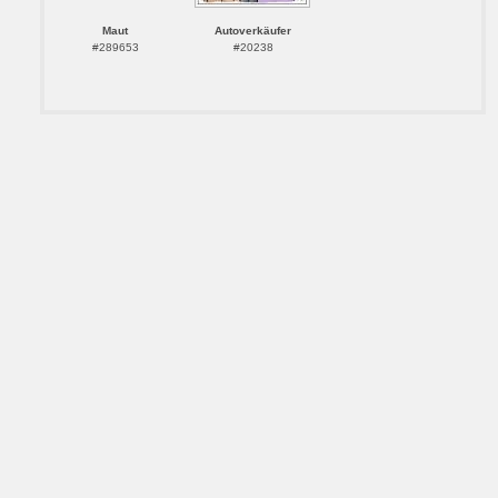
Maut
Autoverkäufer
#289653
#20238