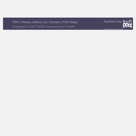
A product by
TOS
|
Privacy
|
About us
|
Contact
|
First Steps
Copyright © 2007-2026 toonpool.com GmbH
toonpool.com