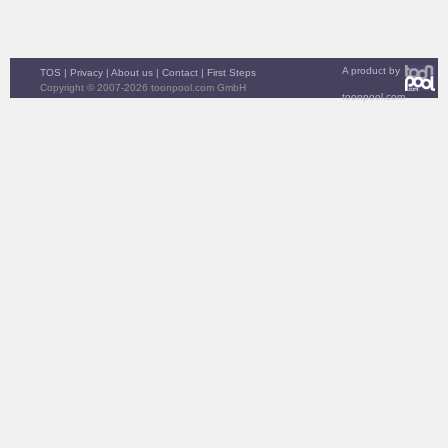
A product by
TOS
|
Privacy
|
About us
|
Contact
|
First Steps
Copyright © 2007-2026 toonpool.com GmbH
toonpool.com