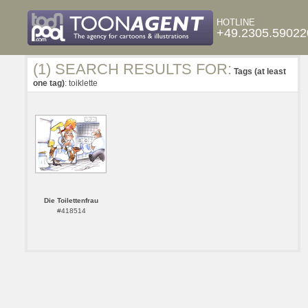
HOTLINE
+49.2305.59022
(1) SEARCH RESULTS FOR:
Tags (at least
one tag)
: toiklette
Die Toilettenfrau
#418514