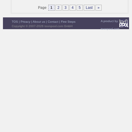
Page
1
2
3
4
5
Last
»
A product by
TOS
|
Privacy
|
About us
|
Contact
|
First Steps
Copyright © 2007-2026 toonpool.com GmbH
toonpool.com