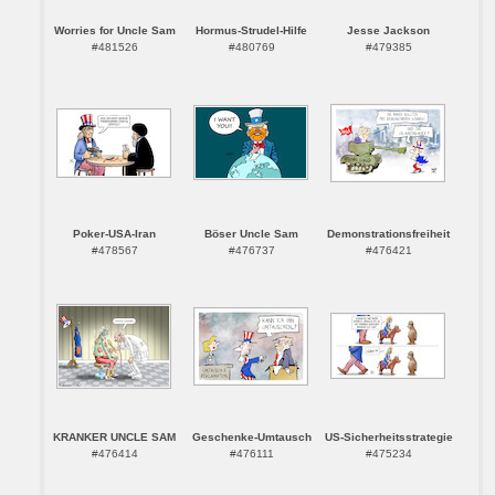
Worries for Uncle Sam
Hormus-Strudel-Hilfe
Jesse Jackson
#481526
#480769
#479385
Poker-USA-Iran
Böser Uncle Sam
Demonstrationsfreiheit
#478567
#476737
#476421
KRANKER UNCLE SAM
Geschenke-Umtausch
US-Sicherheitsstrategie
#476414
#476111
#475234