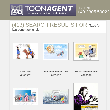
HOTLINE
+49.2305.59022
(413) SEARCH RESULTS FOR:
Tags (at
least one tag)
: uncle
USA 250
Inflation in den USA
US-Märchenstunde
#486357
#485176
#484548