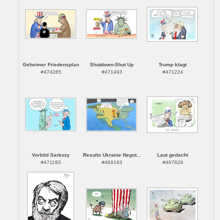
Geheimer Friedensplan
Shutdown-Shut Up
Trump klagt
#474285
#471493
#471224
Vorbild Sarkozy
Results Ukraine Negot...
Laut gedacht
#471183
#469193
#467829