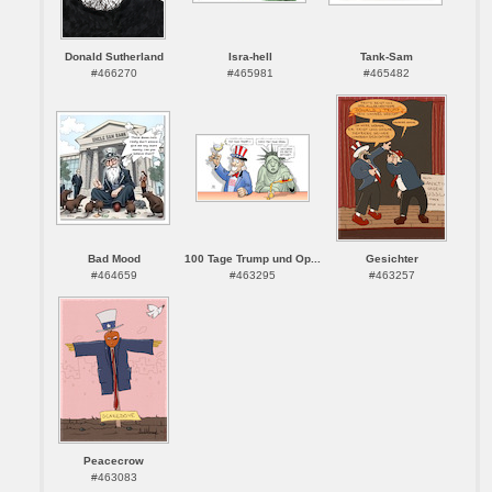
Donald Sutherland
Isra-hell
Tank-Sam
#466270
#465981
#465482
Bad Mood
100 Tage Trump und Op...
Gesichter
#464659
#463295
#463257
Peacecrow
#463083