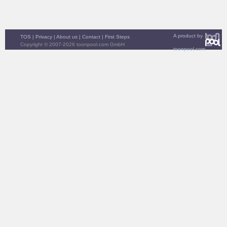
A product by
TOS
|
Privacy
|
About us
|
Contact
|
First Steps
Copyright © 2007-2026 toonpool.com GmbH
toonpool.com