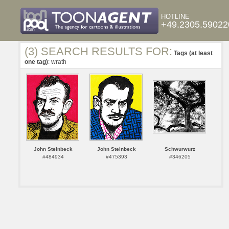
HOTLINE
+49.2305.59022
(3) SEARCH RESULTS FOR:
Tags (at least
one tag)
: wrath
John Steinbeck
John Steinbeck
Schwurwurz
#484934
#475393
#346205