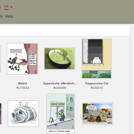
r
|
ch
|
Help
Bilanz
Japanische öffentlich...
Cappuccino Cat
#170043
#169489
#169372