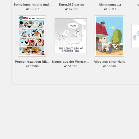
Sometimes hard to und...
Kurtu.065.garten
Monatsumsatz
#168667
#167605
#166111
Pepper rettet den Nik...
Neues aus der Wortspi...
Alles aus einer Hand
#152596
#151075
#150646