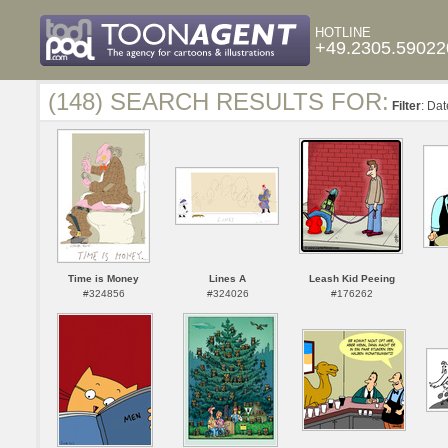
HOTLINE
+49.2305.59022
(148) SEARCH RESULTS FOR:
Filter
: Da
Time is Money
Lines A
Leash Kid Peeing
#324856
#324026
#176262