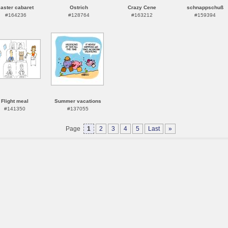
easter cabaret
Ostrich
Crazy Cene
schnappschuß
#164236
#128764
#163212
#159394
Flight meal
Summer vacations
#141350
#137055
Page
1
2
3
4
5
Last
»