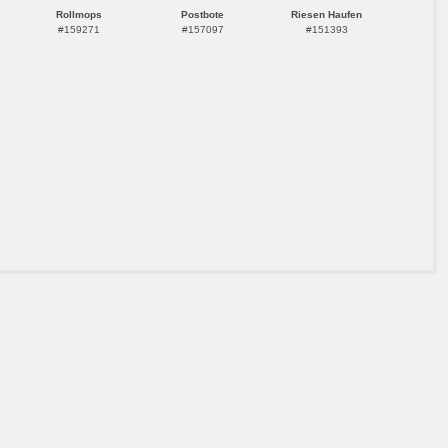
Rollmops
Postbote
Riesen Haufen
#159271
#157097
#151393