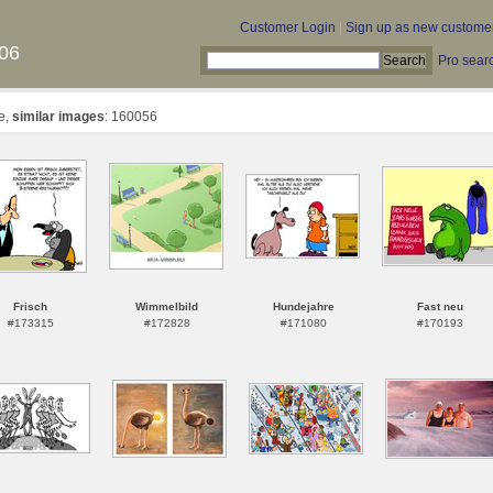
Customer Login
|
Sign up as new custome
06
Pro sear
te,
similar images
: 160056
Frisch
Wimmelbild
Hundejahre
Fast neu
#173315
#172828
#171080
#170193