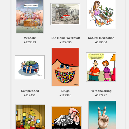
Mensch!
Die kleine Werkstatt
Natural Medication
#123013
#122095
#119564
Compressed
Drugs
Verschwörung
#119451
#119366
#117997