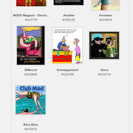
BODO Magazin - Sherlo...
Ariadne
Freedom
#113779
#108126
#103816
Different
Schnäppchen!!
Zorro
#103806
#103796
#103779
Bora Bora
#103415