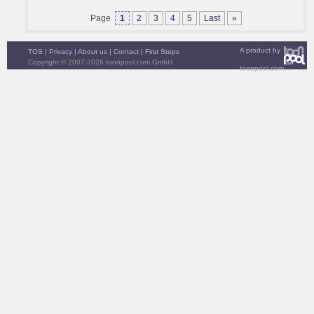
Page
1
2
3
4
5
Last
»
A product by
TOS
|
Privacy
|
About us
|
Contact
|
First Steps
Copyright © 2007-2026 toonpool.com GmbH
toonpool.com