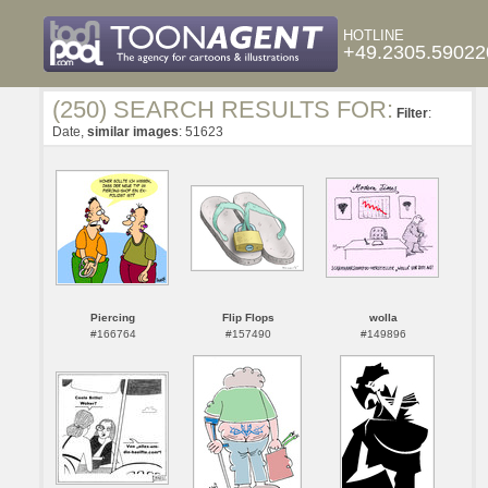
HOTLINE
+49.2305.59022
(250) SEARCH RESULTS FOR:
Filter
:
Date,
similar images
: 51623
Piercing
Flip Flops
wolla
#166764
#157490
#149896