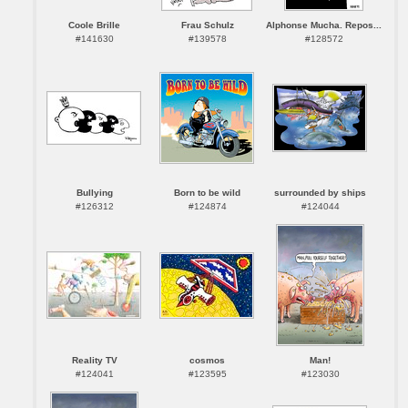
Coole Brille
Frau Schulz
Alphonse Mucha. Repos...
#141630
#139578
#128572
Bullying
Born to be wild
surrounded by ships
#126312
#124874
#124044
Reality TV
cosmos
Man!
#124041
#123595
#123030