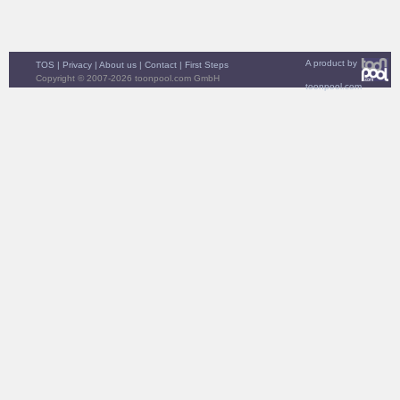
A product by
TOS
|
Privacy
|
About us
|
Contact
|
First Steps
Copyright © 2007-2026 toonpool.com GmbH
toonpool.com