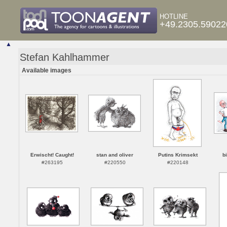
HOTLINE
+49.2305.59022
▲
Stefan Kahlhammer
Available images
Erwischt! Caught!
stan and oliver
Putins Krimsekt
b
#263195
#220550
#220148