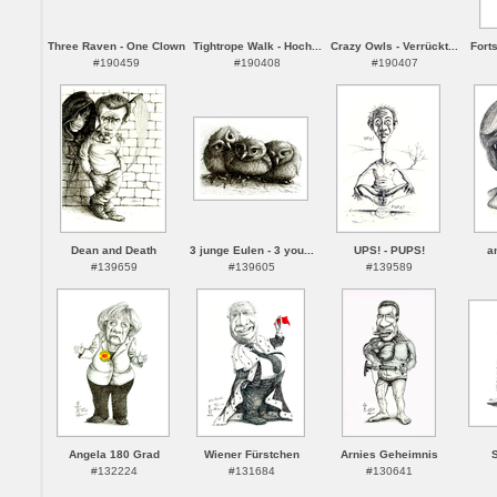
Three Raven - One Clown
Tightrope Walk - Hoch...
Crazy Owls - Verrückt...
Forts
#190459
#190408
#190407
Dean and Death
3 junge Eulen - 3 you...
UPS! - PUPS!
a
#139659
#139605
#139589
Angela 180 Grad
Wiener Fürstchen
Arnies Geheimnis
S
#132224
#131684
#130641