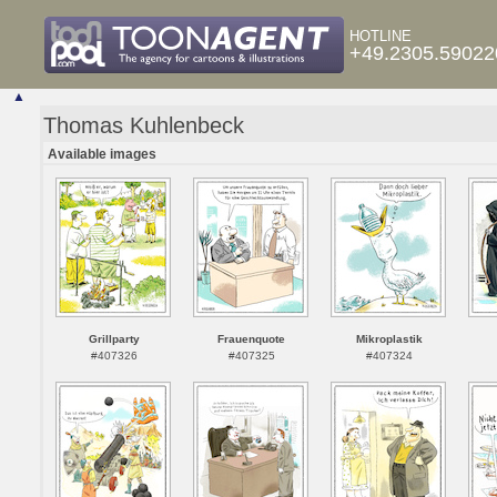
HOTLINE
+49.2305.59022
▲
Thomas Kuhlenbeck
Available images
Grillparty
Frauenquote
Mikroplastik
#407326
#407325
#407324