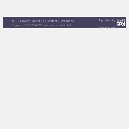
A product by
TOS
|
Privacy
|
About us
|
Contact
|
First Steps
Copyright © 2007-2026 toonpool.com GmbH
toonpool.com