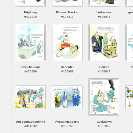
Hüpfburg
Fitness Tracker
Verlassen.
ges
#407319
#407318
#406974
Betriebsklima
Sanitäter
E-Stuhl
T
#406969
#406968
#406967
Aussengastronomie
Ausgangssperre
Lockdown
#384332
#383758
#381962