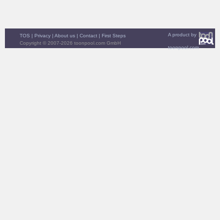
A product by
TOS
|
Privacy
|
About us
|
Contact
|
First Steps
Copyright © 2007-2026 toonpool.com GmbH
toonpool.com