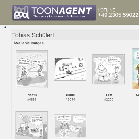
HOTLINE
+49.2305.59022
▲
Tobias Schülert
Available images
Plastik
Klinik
Fett
S
#4887
#2644
#2250