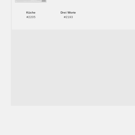
Küche
Drei Worte
#2205
#2193