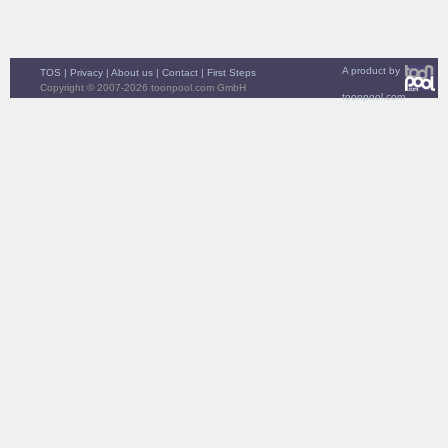
A product by
TOS
|
Privacy
|
About us
|
Contact
|
First Steps
Copyright © 2007-2026 toonpool.com GmbH
toonpool.com