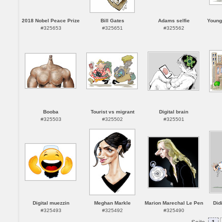
2018 Nobel Peace Prize
Bill Gates
Adams selfie
Young
#325653
#325651
#325562
Booba
Tourist vs migrant
Digital brain
#325503
#325502
#325501
Digital muezzin
Meghan Markle
Marion Marechal Le Pen
Did
#325493
#325492
#325490