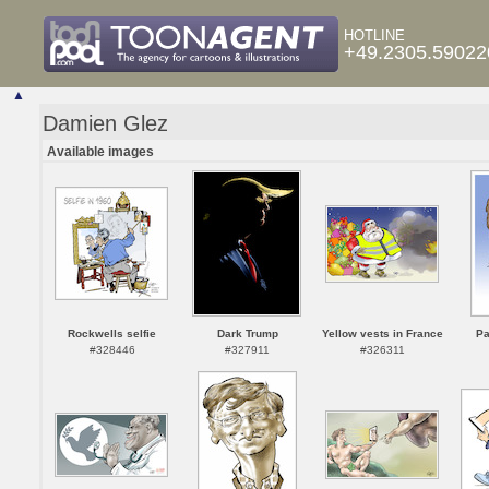
HOTLINE
+49.2305.59022
▲
Damien Glez
Available images
Rockwells selfie
Dark Trump
Yellow vests in France
Pa
#328446
#327911
#326311