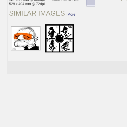
529 x 404 mm @ 72dpi
SIMILAR IMAGES
[
More
]