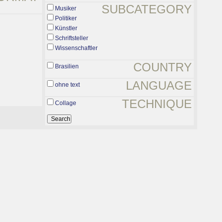
SUBCATEGORY
Musiker
Politiker
Künstler
Schriftsteller
Wissenschaftler
COUNTRY
Brasilien
LANGUAGE
ohne text
TECHNIQUE
Collage