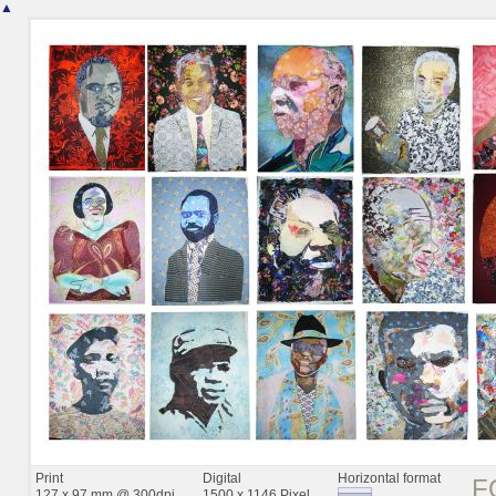
▲
Print
Digital
Horizontal format
F
127 x 97 mm @ 300dpi
1500 x 1146 Pixel