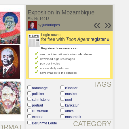
Exposition in Mozambique
File Nr. 16913
«
»
by
juniorlopes
Login now or
for free with
Toon Agent
register
»
Registered customers can
use the international cartoon-database
download high res images
pay per invoice
access daily cartoons
save images to the lightbox
TAGS
hommage
künstler
politiker
musiker
schriftsteller
poet
portrait
karikatur
illustration
afrika
expose
mosambik
CATEGORY
Berühmte Leute
ORMAT