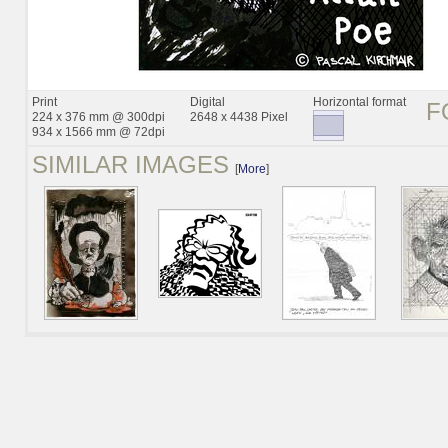
Print
Digital
Horizontal format
F
224 x 376 mm @ 300dpi
2648 x 4438 Pixel
934 x 1566 mm @ 72dpi
SIMILAR IMAGES
[
More
]