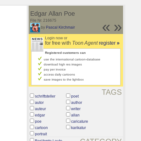
Edgar Allan Poe
File Nr. 216675
«
»
by
Pascal Kirchmair
Login now or
for free with
Toon Agent
register
»
Registered customers can
use the international cartoon-database
download high res images
pay per invoice
access daily cartoons
save images to the lightbox
TAGS
schriftsteller
poet
autor
author
auteur
writer
edgar
allan
poe
caricature
cartoon
karikatur
portrait