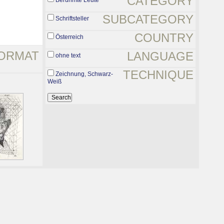
CATEGORY
Berühmte Leute
SUBCATEGORY
Schriftsteller
COUNTRY
Österreich
ORMAT
LANGUAGE
ohne text
TECHNIQUE
Zeichnung, Schwarz-
Weiß