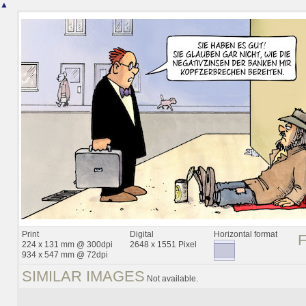
▲
Print
Digital
Horizontal format
224 x 131 mm @ 300dpi
2648 x 1551 Pixel
934 x 547 mm @ 72dpi
SIMILAR IMAGES
Not available.