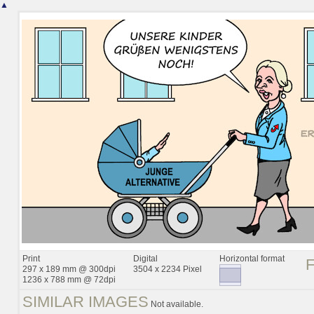
▲
Print
Digital
Horizontal format
297 x 189 mm @ 300dpi
3504 x 2234 Pixel
1236 x 788 mm @ 72dpi
SIMILAR IMAGES
Not available.